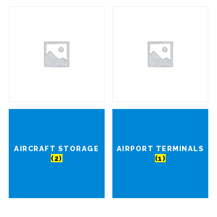
AIRCRAFT STORAGE
AIRPORT TERMINALS
(2)
(1)