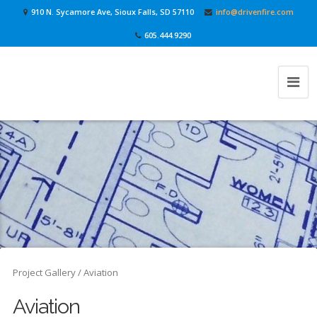
910 N. Sycamore Ave, Sioux Falls, SD 57110
info@drivenfire.com
605.444.9290
Project Gallery
/ Aviation
Aviation